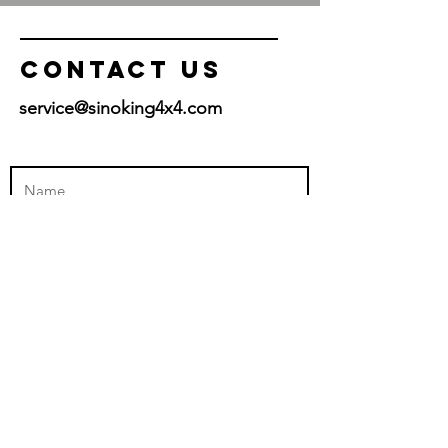
Hoisting Height: 13’ ( 4m )
Contact US
service@sinoking4x4.com