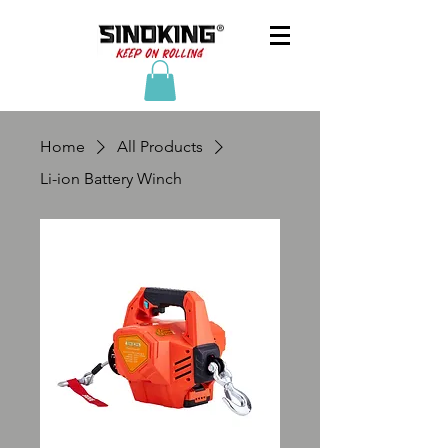
Home
All Products
Li-ion Battery Winch