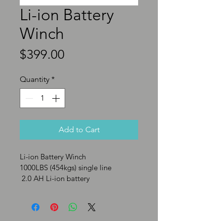
Li-ion Battery
Winch
Price
$399.00
Quantity
*
Add to Cart
Li-ion Battery Winch 
1000LBS (454kgs) single line
 2.0 AH Li-ion battery
Motor: 0.61hp/0.45kw
Wire Rope: 0.24” X 14.7’ 
(6mmX4.5m)