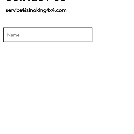
service@sinoking4x4.com
Submit